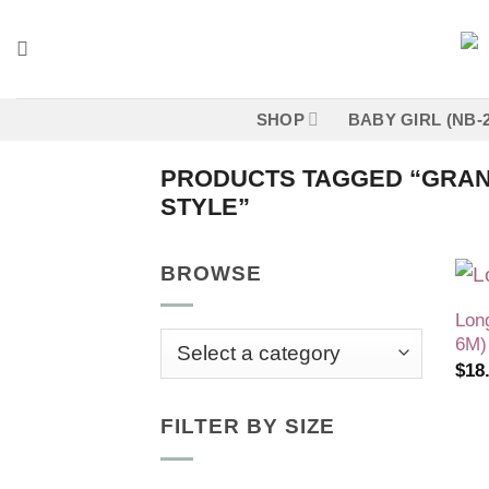
Skip
to
content
SHOP
BABY GIRL (NB-
PRODUCTS TAGGED “GRAN
STYLE”
BROWSE
Lon
6M)
$
18
FILTER BY SIZE