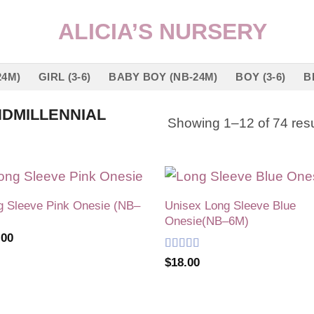
24M)
GIRL (3-6)
BABY BOY (NB-24M)
BOY (3-6)
B
DMILLENNIAL
Showing 1–12 of 74 resu
g Sleeve Pink Onesie (NB–
Unisex Long Sleeve Blue
Add to
Add
Onesie(NB–6M)
wishlist
wish
.00
Rated
5
out
$
18.00
of 5