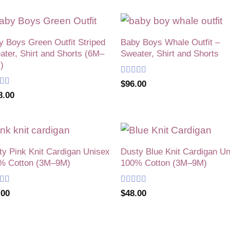
y Boys Green Outfit Striped
Baby Boys Whale Outfit –
Add to
Add
ter, Shirt and Shorts (6M–
Sweater, Shirt and Shorts
wishlist
wish
)
Rated
5
out
$
96.00
of 5
ed
5
out
8.00
ty Pink Knit Cardigan Unisex
Dusty Blue Knit Cardigan U
Add to
Add
% Cotton (3M–9M)
100% Cotton (3M–9M)
wishlist
wish
ed
5
out
Rated
5
out
.00
$
48.00
of 5