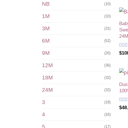
NB
(10)
1M
(10)
Bab
3M
(31)
Swea
24M
6M
(52)
Rat
9M
$
10
(26)
of 5
12M
(36)
18M
(32)
Dus
24M
(32)
100
3
(18)
Rat
$
48
of 5
4
(16)
5
(17)