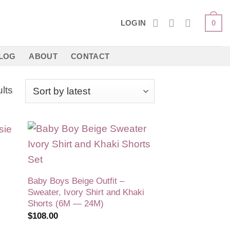
LOGIN
0
LOG
ABOUT
CONTACT
Sorted
lts
by
latest
 to
Add to
list
wishlist
Baby Boys Beige Outfit –
Sweater, Ivory Shirt and Khaki
Shorts (6M — 24M)
$
108.00