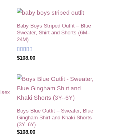
Baby Boys Striped Outfit – Blue
 to
Add to
Sweater, Shirt and Shorts (6M–
list
wishlist
24M)
Rated
5
out
$
108.00
of 5
nisex
 to
Add to
list
wishlist
Boys Blue Outfit – Sweater, Blue
Gingham Shirt and Khaki Shorts
(3Y–6Y)
$
108.00