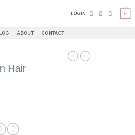
LOGIN
0
LOG
ABOUT
CONTACT
n Hair