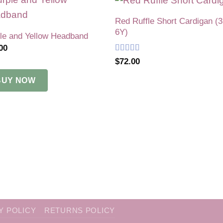
Red Ruffle Short Cardigan (
Add to
Add 
6Y)
wishlist
wishl
le and Yellow Headband
00
Rated
5
out
$
72.00
of 5
BUY NOW
Y POLICY
RETURNS POLICY