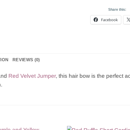
Share this:
Facebook
TION
REVIEWS (0)
and
Red Velvet Jumper
, this hair bow is the perfect
.