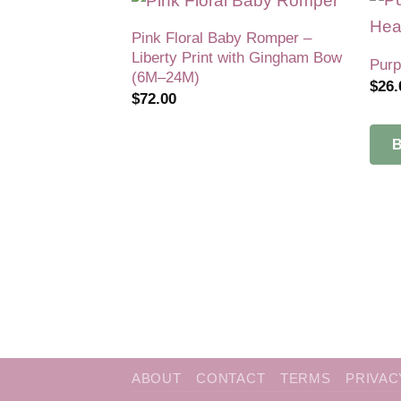
Pink Floral Baby Romper –
Add to
Liberty Print with Gingham Bow
wishlist
Purp
(6M–24M)
$
26.
$
72.00
ABOUT
CONTACT
TERMS
PRIVAC