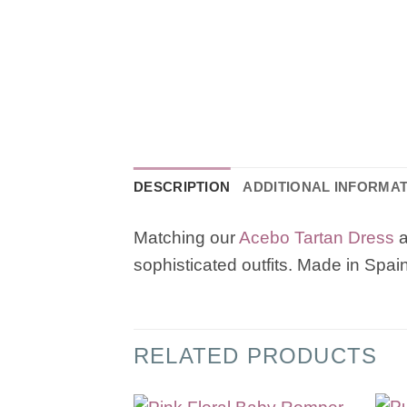
DESCRIPTION
ADDITIONAL INFORMA
Matching our
Acebo Tartan Dress
sophisticated outfits. Made in Spain
RELATED PRODUCTS