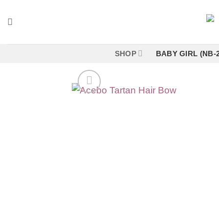
Skip
to
content
SHOP
BABY GIRL (NB-