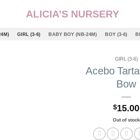
24M)
GIRL (3-6)
BABY BOY (NB-24M)
BOY (3-6)
B
GIRL (3-6)
Acebo Tarta
Add to
Bow
wishlist
$
15.00
Out of stock