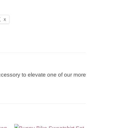
X
 accessory to elevate one of our more