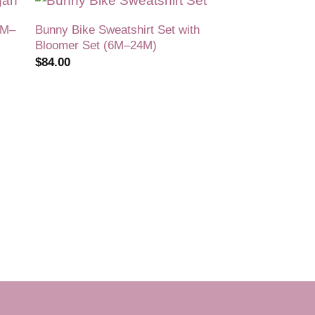
3M–
Bunny Bike Sweatshirt Set with
to
Add to
Bloomer Set (6M–24M)
ist
wishlist
$
84.00
Red Flower Ging
$
26.00
BUY NOW