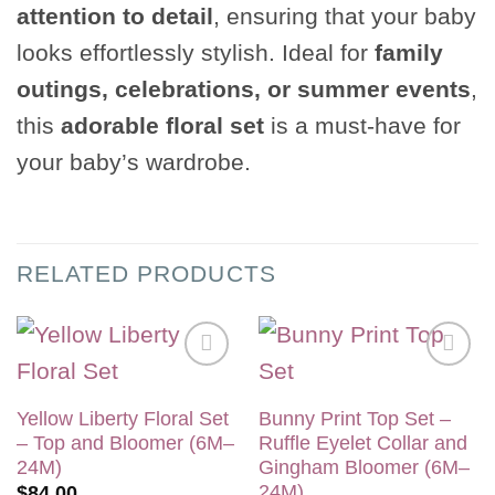
attention to detail
, ensuring that your baby
looks effortlessly stylish. Ideal for
family
outings, celebrations, or summer events
,
this
adorable floral set
is a must-have for
your baby’s wardrobe.
RELATED PRODUCTS
Add to
Add to
wishlist
wishlist
Yellow Liberty Floral Set
Bunny Print Top Set –
– Top and Bloomer (6M–
Ruffle Eyelet Collar and
24M)
Gingham Bloomer (6M–
24M)
$
84.00