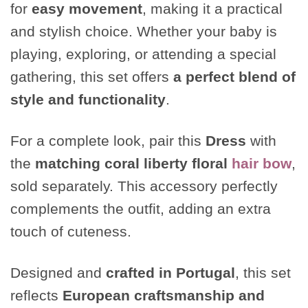
for
easy movement
, making it a practical
and stylish choice. Whether your baby is
playing, exploring, or attending a special
gathering, this set offers
a perfect blend of
style and functionality
.
For a complete look, pair this
Dress
with
the
matching coral liberty floral
hair bow
,
sold separately. This accessory perfectly
complements the outfit, adding an extra
touch of cuteness.
Designed and
crafted in Portugal
, this set
reflects
European craftsmanship and