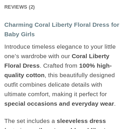
REVIEWS (2)
Charming Coral Liberty Floral Dress for
Baby Girls
Introduce timeless elegance to your little
one’s wardrobe with our
Coral Liberty
Floral Dress
. Crafted from
100% high-
quality cotton
, this beautifully designed
outfit combines delicate details with
ultimate comfort, making it perfect for
special occasions and everyday wear
.
The set includes a
sleeveless dress