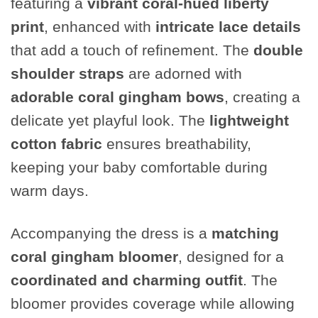
featuring a
vibrant coral-hued liberty
print
, enhanced with
intricate lace details
that add a touch of refinement. The
double
shoulder straps
are adorned with
adorable coral gingham bows
, creating a
delicate yet playful look. The
lightweight
cotton fabric
ensures breathability,
keeping your baby comfortable during
warm days.
Accompanying the dress is a
matching
coral gingham bloomer
, designed for a
coordinated and charming outfit
. The
bloomer provides coverage while allowing