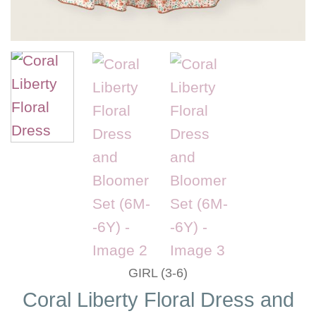
GIRL (3-6)
Coral Liberty Floral Dress and