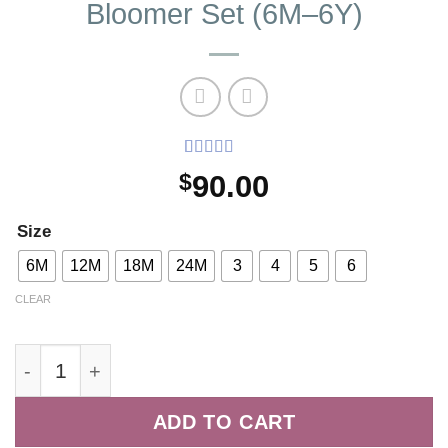
Bloomer Set (6M–6Y)
Rated
2
5
out
$
90.00
of 5 based
on
customer
ratings
Size
6M
12M
18M
24M
3
4
5
6
CLEAR
Coral Liberty Floral Dress and Bloomer Set (6M-
ADD TO CART