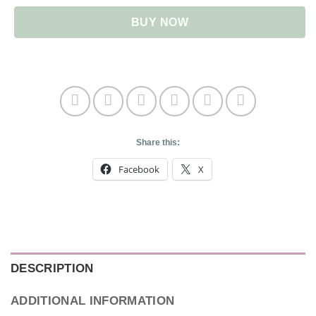
BUY NOW
Share this:
Facebook
X
DESCRIPTION
ADDITIONAL INFORMATION