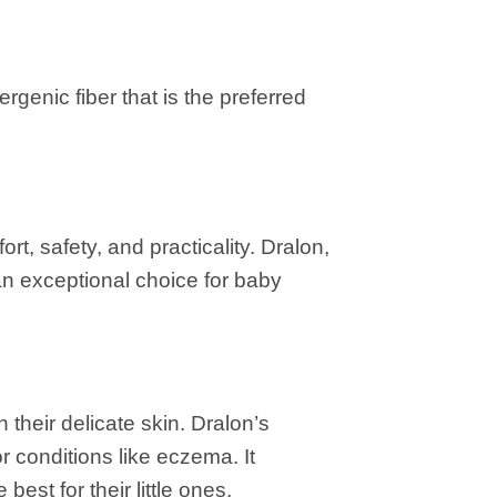
rgenic fiber that is the preferred
rt, safety, and practicality. Dralon,
 an exceptional choice for baby
 their delicate skin. Dralon’s
or conditions like eczema. It
est for their little ones.