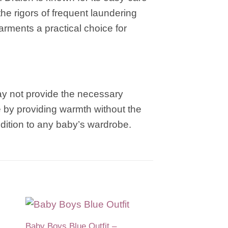
the rigors of frequent laundering
arments a practical choice for
may not provide the necessary
e by providing warmth without the
ddition to any baby’s wardrobe.
Baby Boys Blue Outfit –