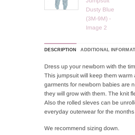
DESCRIPTION
ADDITIONAL INFORMA
Dress up your newborn with the time
This jumpsuit will keep them warm an
garments for newborn babies are not
they will grow with them. The knit fl
Also the rolled sleves can be unrolle
everyday outerwear for the months
We recommend sizing down.