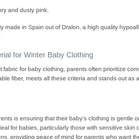
vory and dusty pink.
ly made in Spain out of Dralon, a high quality hypoalle
.
ial for Winter Baby Clothing
abric for baby clothing, parents often prioritize comfo
ble fiber, meets all these criteria and stands out as
nts is ensuring that their baby’s clothing is gentle on
eal for babies, particularly those with sensitive skin 
ons, providing peace of mind for parents who want the b