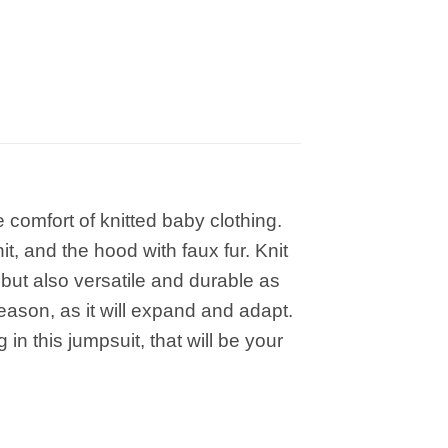
comfort of knitted baby clothing.
t, and the hood with faux fur. Knit
 but also versatile and durable as
 season, as it will expand and adapt.
in this jumpsuit, that will be your