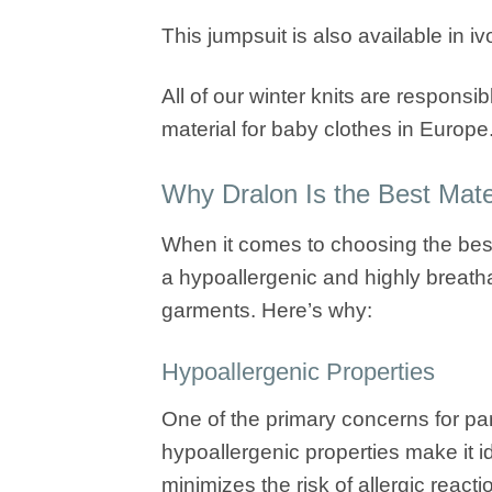
This jumpsuit is also available in i
All of our winter knits are responsib
material for baby clothes in Europe
Why Dralon Is the Best Mater
When it comes to choosing the best f
a hypoallergenic and highly breatha
garments. Here’s why:
Hypoallergenic Properties
One of the primary concerns for pare
hypoallergenic properties make it id
minimizes the risk of allergic reacti