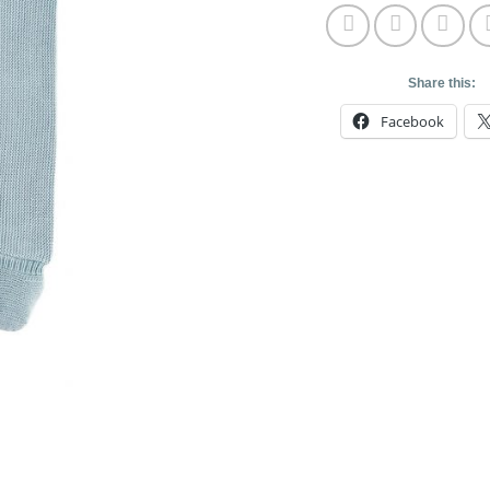
Share this:
Facebook