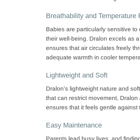
Breathability and Temperature 
Babies are particularly sensitive t
their well-being. Dralon excels as a
ensures that air circulates freely 
adequate warmth in cooler tempera
Lightweight and Soft
Dralon’s lightweight nature and sof
that can restrict movement, Dralon a
ensures that it feels gentle against t
Easy Maintenance
Parents lead busy lives, and findin