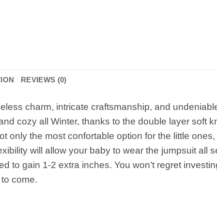
TION
REVIEWS (0)
less charm, intricate craftsmanship, and undeniable 
d cozy all Winter, thanks to the double layer soft kni
 only the most confortable option for the little ones,
exibility will allow your baby to wear the jumpsuit all
d to gain 1-2 extra inches. You won’t regret investing 
 to come.