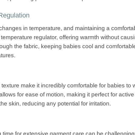
Regulation
o changes in temperature, and maintaining a comfortab
 temperature regulator, offering warmth without causin
through the fabric, keeping babies cool and comfortab
tures.
t texture make it incredibly comfortable for babies to
llows for ease of motion, making it perfect for active 
he skin, reducing any potential for irritation.
g time for extensive garment care can be challenging.