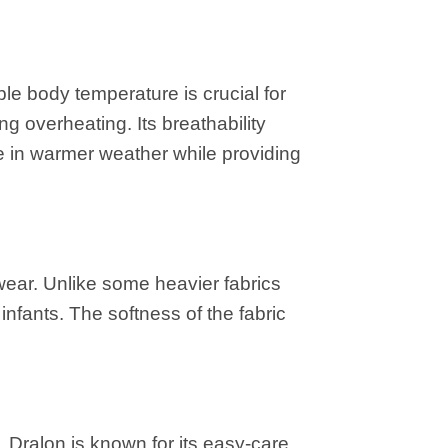
le body temperature is crucial for
g overheating. Its breathability
le in warmer weather while providing
 wear. Unlike some heavier fabrics
infants. The softness of the fabric
 Dralon is known for its easy-care