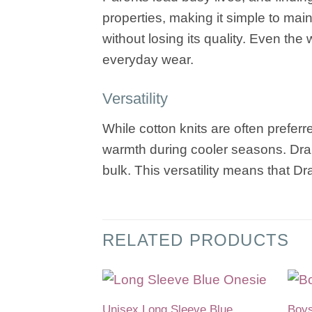
properties, making it simple to main
without losing its quality. Even th
everyday wear.
Versatility
While cotton knits are often prefer
warmth during cooler seasons. Dralo
bulk. This versatility means that D
RELATED PRODUCTS
Unisex Long Sleeve Blue
Boys