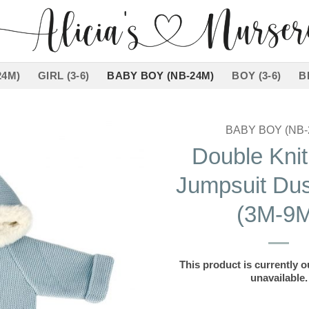
24M)
GIRL (3-6)
BABY BOY (NB-24M)
BOY (3-6)
B
BABY BOY (NB-
Double Kni
Add to
Jumpsuit Dus
wishlist
(3M-9M
This product is currently o
unavailable.