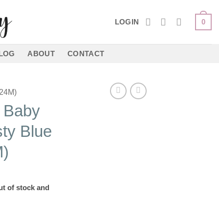
LOGIN
0
LOG
ABOUT
CONTACT
24M)
t Baby
ty Blue
)
ut of stock and