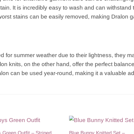
tain. It is incredibly easy to wash and can withstand 
e worst stains can be easily removed, making Dralon g
red for summer weather due to their lightness, they 
n knits, on the other hand, offer the perfect balanc
ralon can be used year-round, making it a valuable a
 Green Outfit – Striped
Blue Bunny Knitted Set –