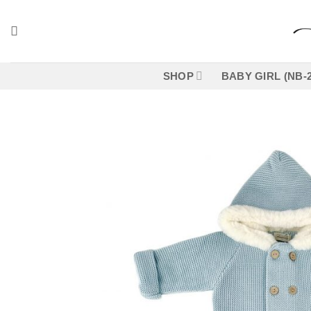
Skip
to
content
SHOP
BABY GIRL (NB-