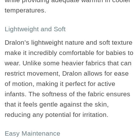
temperatures.
Lightweight and Soft
Dralon’s lightweight nature and soft texture
make it incredibly comfortable for babies to
wear. Unlike some heavier fabrics that can
restrict movement, Dralon allows for ease
of motion, making it perfect for active
infants. The softness of the fabric ensures
that it feels gentle against the skin,
reducing any potential for irritation.
Easy Maintenance