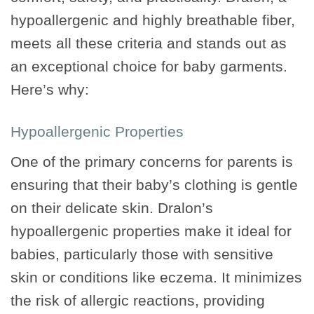
hypoallergenic and highly breathable fiber,
meets all these criteria and stands out as
an exceptional choice for baby garments.
Here’s why:
Hypoallergenic Properties
One of the primary concerns for parents is
ensuring that their baby’s clothing is gentle
on their delicate skin. Dralon’s
hypoallergenic properties make it ideal for
babies, particularly those with sensitive
skin or conditions like eczema. It minimizes
the risk of allergic reactions, providing