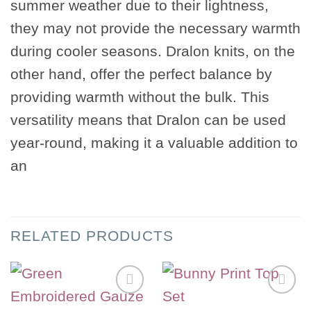
summer weather due to their lightness,
they may not provide the necessary warmth
during cooler seasons. Dralon knits, on the
other hand, offer the perfect balance by
providing warmth without the bulk. This
versatility means that Dralon can be used
year-round, making it a valuable addition to
an
RELATED PRODUCTS
Add to
Add to