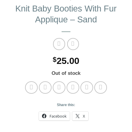
Knit Baby Booties With Fur
Applique – Sand
$
25.00
Out of stock
Share this:
Facebook
X