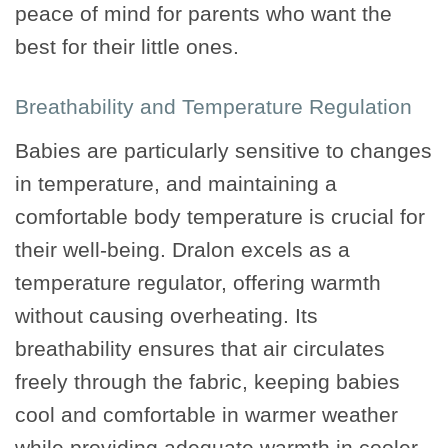
peace of mind for parents who want the
best for their little ones.
Breathability and Temperature Regulation
Babies are particularly sensitive to changes
in temperature, and maintaining a
comfortable body temperature is crucial for
their well-being. Dralon excels as a
temperature regulator, offering warmth
without causing overheating. Its
breathability ensures that air circulates
freely through the fabric, keeping babies
cool and comfortable in warmer weather
while providing adequate warmth in cooler