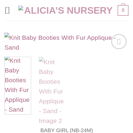
Skip
0
to
content
Add to
wishlist
BABY GIRL (NB-24M)