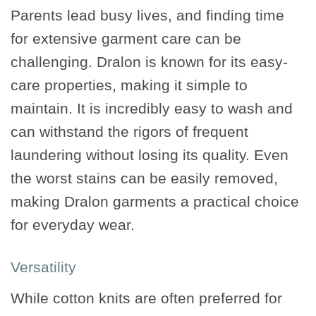
Parents lead busy lives, and finding time
for extensive garment care can be
challenging. Dralon is known for its easy-
care properties, making it simple to
maintain. It is incredibly easy to wash and
can withstand the rigors of frequent
laundering without losing its quality. Even
the worst stains can be easily removed,
making Dralon garments a practical choice
for everyday wear.
Versatility
While cotton knits are often preferred for