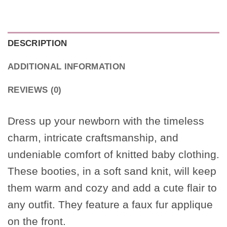
DESCRIPTION
ADDITIONAL INFORMATION
REVIEWS (0)
Dress up your newborn with the timeless
charm, intricate craftsmanship, and
undeniable comfort of knitted baby clothing.
These booties, in a soft sand knit, will keep
them warm and cozy and add a cute flair to
any outfit. They feature a faux fur applique
on the front.