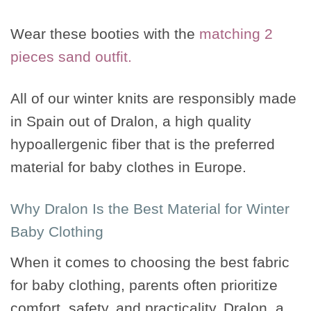
Wear these booties with the
matching 2
pieces sand outfit.
All of our winter knits are responsibly made
in Spain out of Dralon, a high quality
hypoallergenic fiber that is the preferred
material for baby clothes in Europe.
Why Dralon Is the Best Material for Winter
Baby Clothing
When it comes to choosing the best fabric
for baby clothing, parents often prioritize
comfort, safety, and practicality. Dralon, a