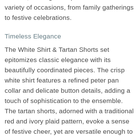
variety of occasions, from family gatherings
to festive celebrations.
Timeless Elegance
The White Shirt & Tartan Shorts set
epitomizes classic elegance with its
beautifully coordinated pieces. The crisp
white shirt features a refined peter pan
collar and delicate button details, adding a
touch of sophistication to the ensemble.
The tartan shorts, adorned with a traditional
red and ivory plaid pattern, evoke a sense
of festive cheer, yet are versatile enough to