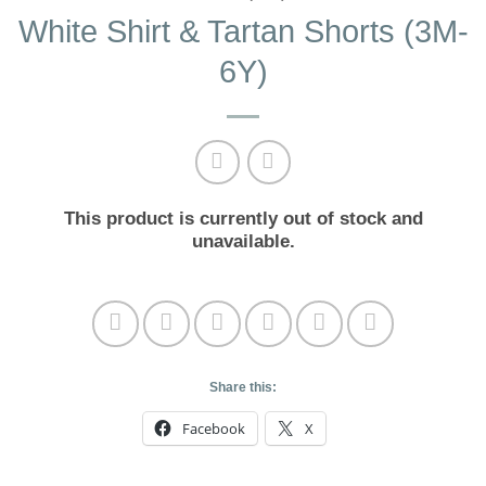
White Shirt & Tartan Shorts (3M-
6Y)
This product is currently out of stock and
unavailable.
Share this:
Facebook
X