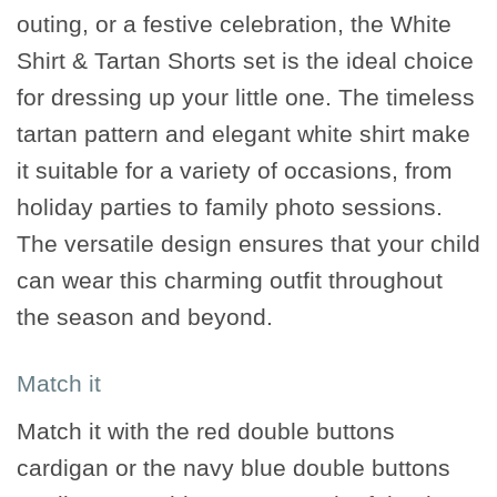
outing, or a festive celebration, the White
Shirt & Tartan Shorts set is the ideal choice
for dressing up your little one. The timeless
tartan pattern and elegant white shirt make
it suitable for a variety of occasions, from
holiday parties to family photo sessions.
The versatile design ensures that your child
can wear this charming outfit throughout
the season and beyond.
Match it
Match it with the red double buttons
cardigan or the navy blue double buttons