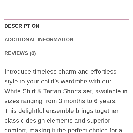
DESCRIPTION
ADDITIONAL INFORMATION
REVIEWS (0)
Introduce timeless charm and effortless
style to your child’s wardrobe with our
White Shirt & Tartan Shorts set, available in
sizes ranging from 3 months to 6 years.
This delightful ensemble brings together
classic design elements and superior
comfort, making it the perfect choice for a