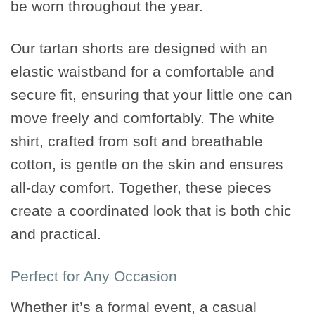
be worn throughout the year.
Our tartan shorts are designed with an
elastic waistband for a comfortable and
secure fit, ensuring that your little one can
move freely and comfortably. The white
shirt, crafted from soft and breathable
cotton, is gentle on the skin and ensures
all-day comfort. Together, these pieces
create a coordinated look that is both chic
and practical.
Perfect for Any Occasion
Whether it’s a formal event, a casual