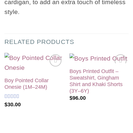
cardigan, to add an extra touch of timeless
style.
RELATED PRODUCTS
Boys Printed Outfit –
Add to
Add to
Sweatshirt, Gingham
wishlist
wishlist
Boy Pointed Collar
Shirt and Khaki Shorts
Onesie (1M–24M)
(3Y–6Y)
$
96.00
Rated
5
out
$
30.00
of 5