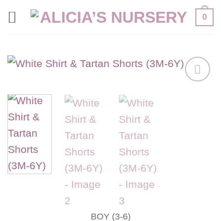
Skip
0
to
content
Add to
wishlist
BOY (3-6)